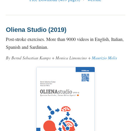
Oliena Studio (2019)
Post-stroke exercises. More than 9000 videos in English, Italian,
Spanish and Sardinian.
By Bernd Sebastian Kamps + Monica Limoncino +
Maurizio Melis