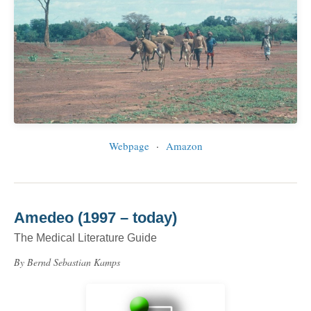
Webpage
·
Amazon
Amedeo (1997 – today)
The Medical Literature Guide
By Bernd Sebastian Kamps