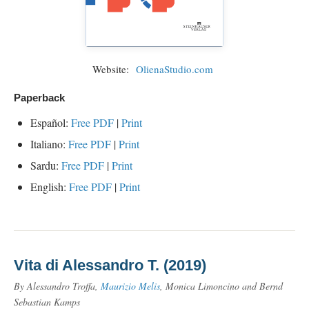
Website:
OlienaStudio.com
Paperback
Español:
Free PDF
|
Print
Italiano:
Free PDF
|
Print
Sardu:
Free PDF
|
Print
English:
Free PDF
|
Print
Vita di Alessandro T. (2019)
By Alessandro Troffa,
Maurizio Melis
, Monica Limoncino and Bernd
Sebastian Kamps