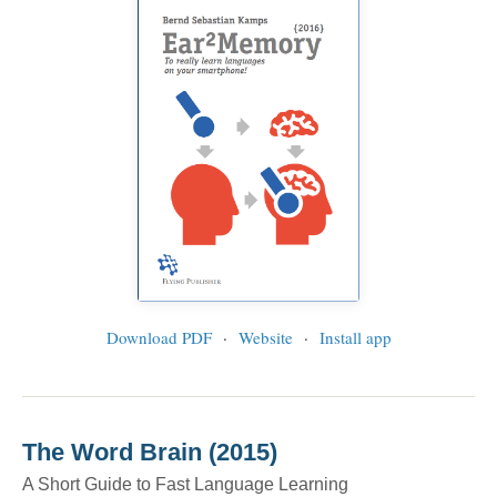
Download PDF
·
Website
·
Install app
The Word Brain (2015)
A Short Guide to Fast Language Learning