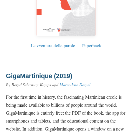
L'avventura delle parole
·
Paperback
GigaMartinique (2019)
By Bernd Sebastian Kamps and
Marie-José Desnel
For the first time in history, the fascinating Martinican creole is
being made available to billions of people around the world.
GigaMartinique is entirely free: the PDF of the book, the app for
smartphones and tablets, and the educational content on the
website. In addition, GigaMartinique opens a window on a new