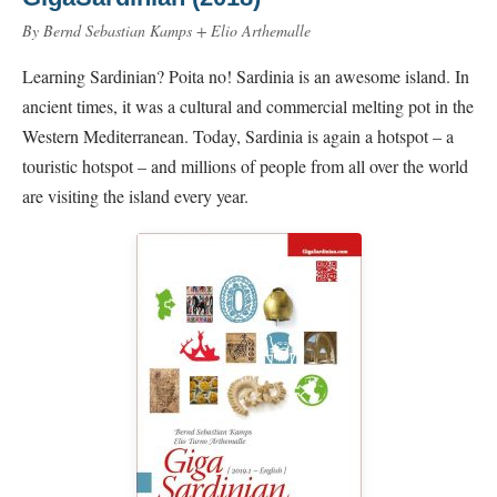
By Bernd Sebastian Kamps + Elio Arthemalle
Learning Sardinian? Poita no! Sardinia is an awesome island. In
ancient times, it was a cultural and commercial melting pot in the
Western Mediterranean. Today, Sardinia is again a hotspot – a
touristic hotspot – and millions of people from all over the world
are visiting the island every year.