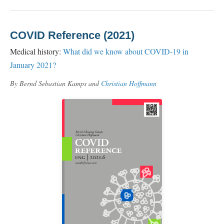
COVID Reference (2021)
Medical history:
What did we know about COVID-19 in
January 2021?
By Bernd Sebastian Kamps and
Christian Hoffmann