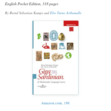
English Pocket Edition, 318 pages
By Bernd Sebastian Kamps and
Elio Turno Arthemalle
Amazon.com, 18€