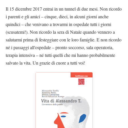
Il 15 dicembre 2017 entrai in un tunnel di due mesi. Non ricordo
i parenti e gli amici – cinque, dieci, in alcuni giorni anche
quindici – che venivano a trovarmi in ospedale tutti i giorni
(scusatemi!). Non ricordo la sera di Natale quando vennero a
salutarmi prima di festeggiare con le loro famiglie. E non ricordo
né i passaggi all'ospedale – pronto soccorso, sala operatoria,
terapia intensiva – né tutti quelli che mi hanno probabilmente
salvato la vita. Un grazie di cuore a tutti voi!