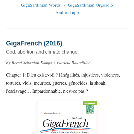
GigaSardinian Words
·
GigaSardinian Orgosolo
Android app
GigaFrench (2016)
God, abortion and climate change
By Bernd Sebastian Kamps + Patricia Bourcillier
Chapter 1: Dieu existe-t-il ? | Inégalités, injustices, violences,
tortures, viols, meurtres, guerres, génocides, la shoah,
l'esclavage… Impardonnable, n'est-ce pas ?