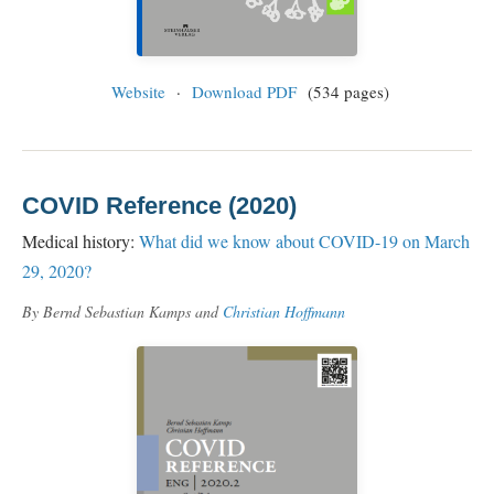
Website
·
Download PDF
(534 pages)
COVID Reference (2020)
Medical history:
What did we know about COVID-19 on March
29, 2020?
By Bernd Sebastian Kamps and
Christian Hoffmann