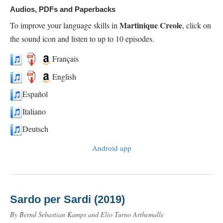
Audios, PDFs and Paperbacks
Martinique Creole
To improve your language skills in
, click on
the sound icon and listen to up to 10 episodes.
Français
English
Español
Italiano
Deutsch
Android app
Sardo per Sardi (2019)
By Bernd Sebastian Kamps and Elio Turno Arthemalle