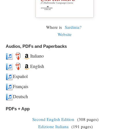
Where is
Sardinia?
Website
Audios, PDFs and Paperbacks
Italiano
English
Español
Français
Deutsch
PDFs + App
Second English Edition
(308 pages)
Edizione Italiana
(191 pages)