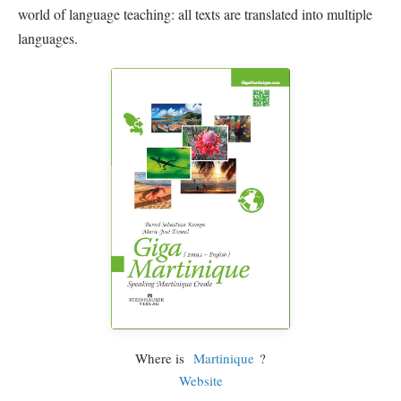
world of language teaching: all texts are translated into multiple
languages.
Where is
Martinique
?
Website