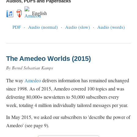
Audios, PDFs and Paperbacks
English
PDF
·
Audio (normal)
·
Audio (slow)
·
Audio (words)
The Amedeo Worlds (2015)
By Bernd Sebastian Kamps
The way
Amedeo
delivers information has remained unchanged
since 1998. As of 2015, Amedeo covered 100 topics and was
delivering 80,000+ newsletters to 50,000 subscribers every
week, totaling 4 million individually tailored messages per year.
In May 2015, we asked our subscribers to 'describe the power of
Amedeo' (see page 9).