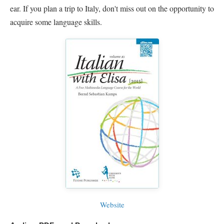
ear. If you plan a trip to Italy, don't miss out on the opportunity to
acquire some language skills.
Website