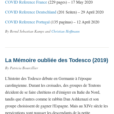
COVID Reference France
(229 pages) – 17 May 2020
COVID Reference Deutschland
(201 Seiten) – 29 April 2020
COVID Reference Portugal
(135 paginas) – 12 April 2020
By Bernd Sebastian Kamps and
Christian Hoffmann
La Mémoire oubliée des Todesco (2019)
By Patricia Bourcillier
L'histoire des Todesco débute en Germanie à l'époque
carolingienne. Durant les croisades, des groupes de Teutons
décident de se faire chrétiens et d'émigrer en Italie du Nord,
tandis que d'autres comme le rabbin Dan Ashkenazi et son
groupe choisissent de gagner l'Espagne. Mais au XIVe siècle les
persécutions vont pousser les descendants de la petite