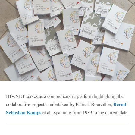
HIV.NET serves as a comprehensive platform highlighting the
Bernd
collaborative projects undertaken by Patricia Bourcillier,
Sebastian Kamps
et al., spanning from 1983 to the current date.