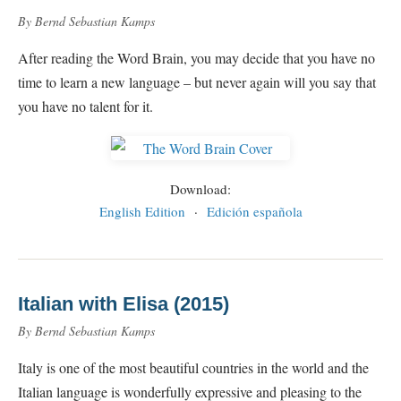
By Bernd Sebastian Kamps
After reading the Word Brain, you may decide that you have no
time to learn a new language – but never again will you say that
you have no talent for it.
Download:
English Edition
·
Edición española
Italian with Elisa (2015)
By Bernd Sebastian Kamps
Italy is one of the most beautiful countries in the world and the
Italian language is wonderfully expressive and pleasing to the