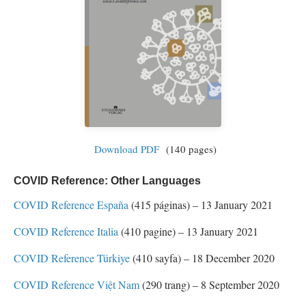
Download PDF
(140 pages)
COVID Reference: Other Languages
COVID Reference España
(415 páginas) – 13 January 2021
COVID Reference Italia
(410 pagine) – 13 January 2021
COVID Reference Türkiye
(410 sayfa) – 18 December 2020
COVID Reference Việt Nam
(290 trang) – 8 September 2020