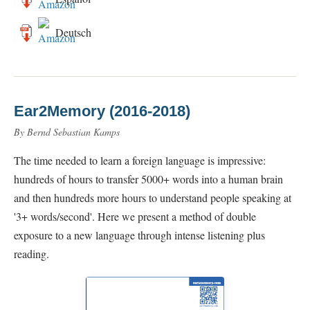
Deutsch
Ear2Memory (2016-2018)
By Bernd Sebastian Kamps
The time needed to learn a foreign language is impressive:
hundreds of hours to transfer 5000+ words into a human brain
and then hundreds more hours to understand people speaking at
'3+ words/second'. Here we present a method of double
exposure to a new language through intense listening plus
reading.