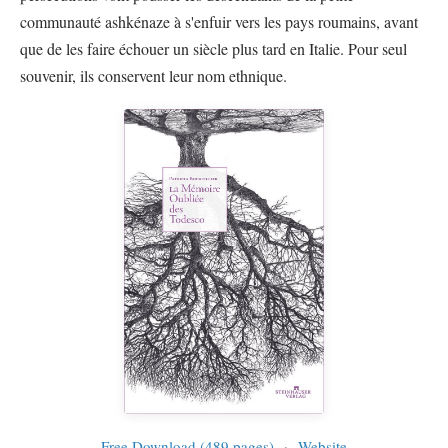
communauté ashkénaze à s'enfuir vers les pays roumains, avant
que de les faire échouer un siècle plus tard en Italie. Pour seul
souvenir, ils conservent leur nom ethnique.
Free Download (489 pages)
·
Website