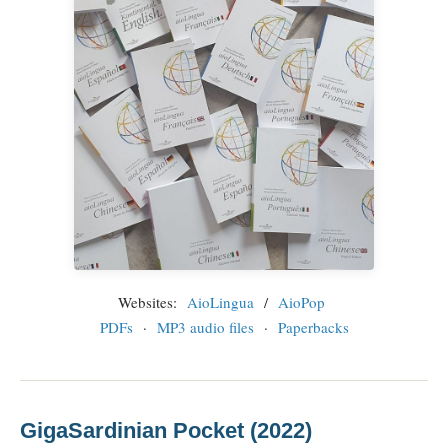
Websites:
AioLingua
/
AioPop
PDFs
·
MP3 audio files
·
Paperbacks
GigaSardinian Pocket (2022)