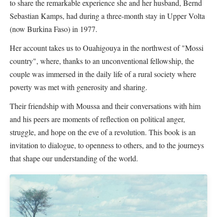
to share the remarkable experience she and her husband, Bernd
Sebastian Kamps, had during a three-month stay in Upper Volta
(now Burkina Faso) in 1977.
Her account takes us to Ouahigouya in the northwest of "Mossi
country", where, thanks to an unconventional fellowship, the
couple was immersed in the daily life of a rural society where
poverty was met with generosity and sharing.
Their friendship with Moussa and their conversations with him
and his peers are moments of reflection on political anger,
struggle, and hope on the eve of a revolution. This book is an
invitation to dialogue, to openness to others, and to the journeys
that shape our understanding of the world.