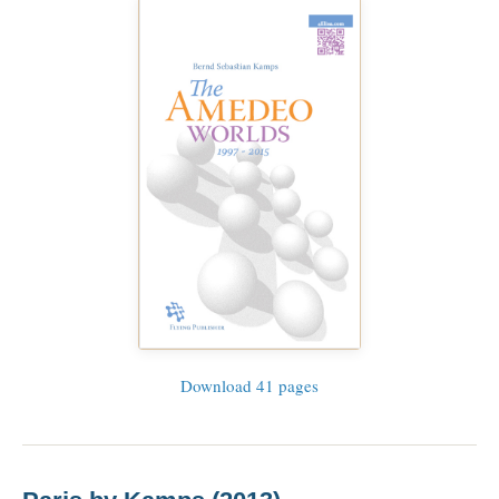
Download 41 pages