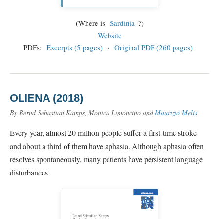
(Where is
Sardinia
?)
Website
PDFs:
Excerpts (5 pages)
·
Original PDF (260 pages)
OLIENA (2018)
By Bernd Sebastian Kamps, Monica Limoncino and
Maurizio Melis
Every year, almost 20 million people suffer a first-time stroke
and about a third of them have aphasia. Although aphasia often
resolves spontaneously, many patients have persistent language
disturbances.