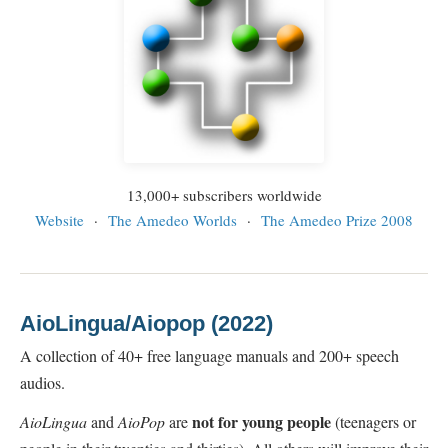
13,000+ subscribers worldwide
Website
·
The Amedeo Worlds
·
The Amedeo Prize 2008
AioLingua/Aiopop (2022)
A collection of 40+ free language manuals and 200+ speech
audios.
not for young people
AioLingua
and
AioPop
are
(teenagers or