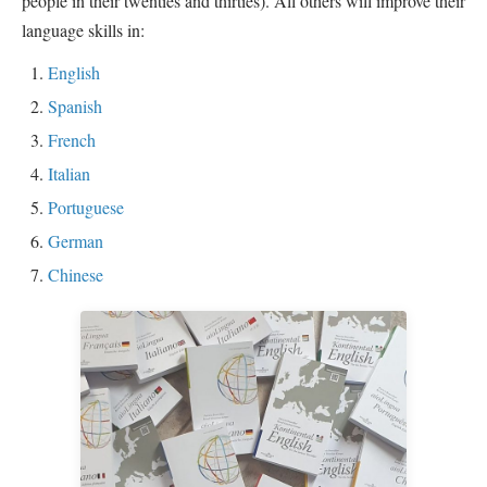
people in their twenties and thirties). All others will improve their
language skills in:
English
Spanish
French
Italian
Portuguese
German
Chinese