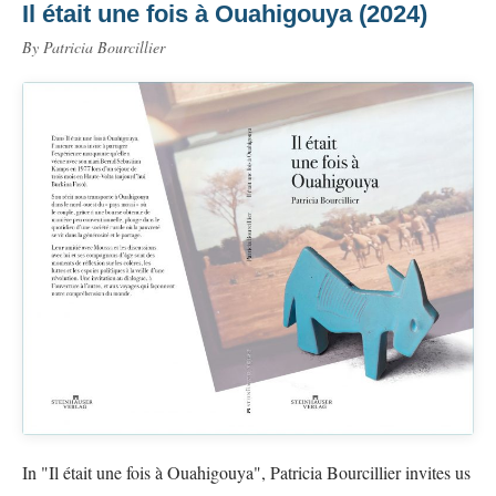
Il était une fois à Ouahigouya (2024)
By Patricia Bourcillier
In "Il était une fois à Ouahigouya", Patricia Bourcillier invites us