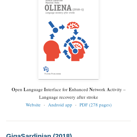
O
L
I
E
N
A
pen
anguage
nterface for
nhanced
etwork
ctivity –
Language recovery after stroke
Website
·
Android app
·
PDF (278 pages)
GigaSardinian (2018)