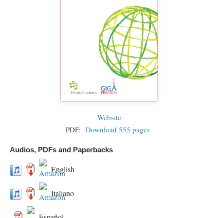
Website
PDF:
Download 555 pages
Audios, PDFs and Paperbacks
English
Italiano
Español