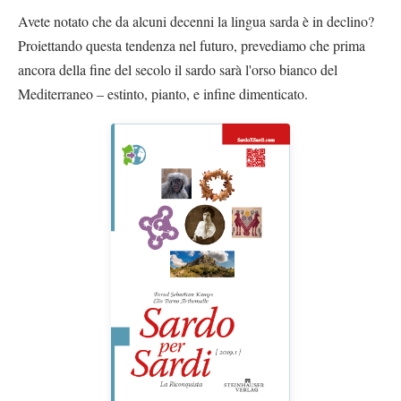
Avete notato che da alcuni decenni la lingua sarda è in declino?
Proiettando questa tendenza nel futuro, prevediamo che prima
ancora della fine del secolo il sardo sarà l'orso bianco del
Mediterraneo – estinto, pianto, e infine dimenticato.